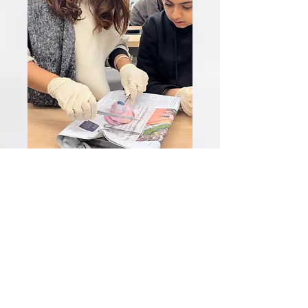
Field Trips