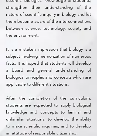
essential biological knowledge of students;
strengthen their understanding of the
nature of scientific inquiry in biology and let
them become aware of the interconnections
between science, technology, society and
the environment.
It is a mistaken impression that biology is a
subject involving memorization of numerous
facts. It is hoped that students will develop
a board and general understanding of
biological principles and concepts which are
applicable to different situations.
After the completion of the curriculum,
students are expected to apply biological
knowledge and concepts to familiar and
unfamiliar situations; to develop the ability
to make scientific inquiries; and to develop
an attitude of responsible citizenship.