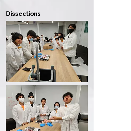
Dissections