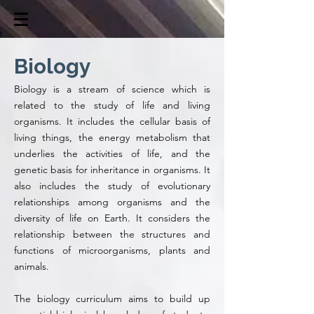
Biology
Biology is a stream of science which is
related to the study of life and living
organisms. It includes the cellular basis of
living things, the energy metabolism that
underlies the activities of life, and the
genetic basis for inheritance in organisms. It
also includes the study of evolutionary
relationships among organisms and the
diversity of life on Earth. It considers the
relationship between the structures and
functions of microorganisms, plants and
animals.
The biology curriculum aims to build up