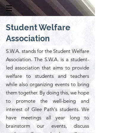
Student Welfare
Association
S.W.A. stands for the Student Welfare
Association. The S.W.A. is a student-
led association that aims to provide
welfare to students and teachers
while also organizing events to bring
them together. By doing this, we hope
to promote the well-being and
interest of Glee Path's students. We
have meetings all year long to
brainstorm our events, discuss