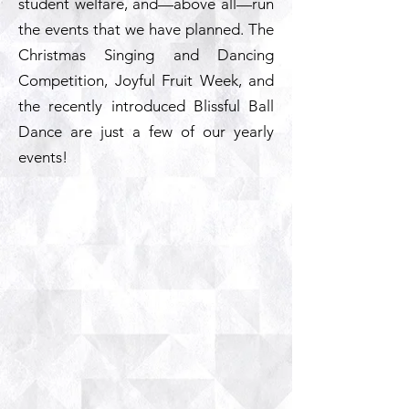
student welfare, and—above all—run
the events that we have planned. The
Christmas Singing and Dancing
Competition, Joyful Fruit Week, and
the recently introduced Blissful Ball
Dance are just a few of our yearly
events!