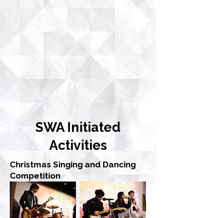
SWA Initiated
Activities
Christmas Singing and Dancing
Competition