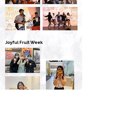
Joyful Fruit Week
Blissful Ball Dance