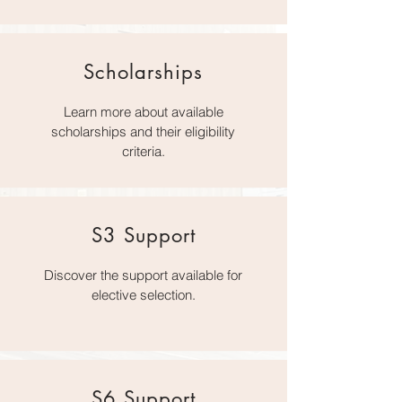
Scholarships
Learn more about available
scholarships and their eligibility
criteria.
S3 Support
Discover the support available for
elective selection.
S6 Support