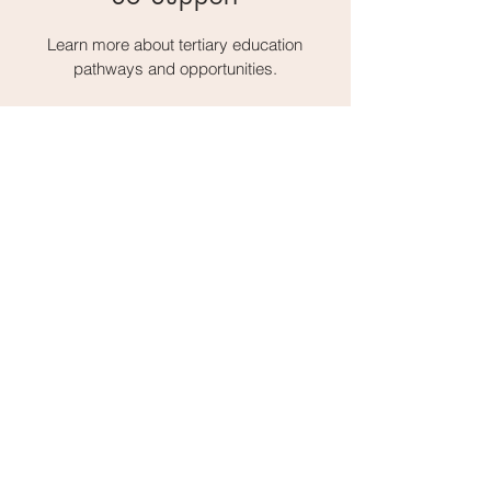
Learn more about tertiary education
pathways and opportunities.
Address:
1-3 Glee Path, Mei Foo Sun Chuen Stage 2,
Lai Chi Kok
Email:
gp@deliagroup.edu.hk
Tel:
2741 5239
Fax:
2745 2250
Delia Group of Schools
Delia Memorial Secondary Schools
Delia English Primary School & Kindergarten
"Fifty-five Years of Continuous
Excellence in Molding the Young