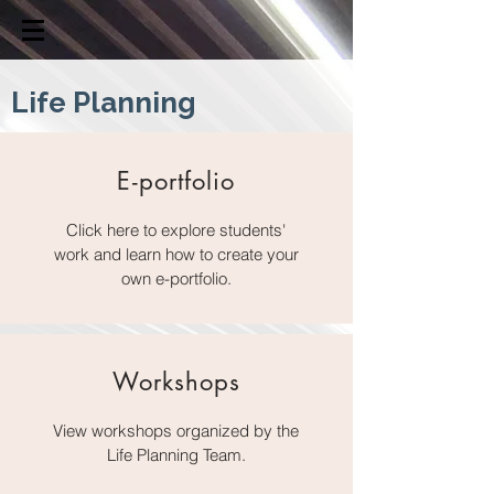
Life Planning
E-portfolio
Click here to explore students'
work and learn how to create your
own e-portfolio.
Workshops
View workshops organized by the
Life Planning Team.