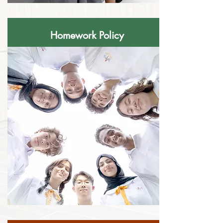
Homework Policy