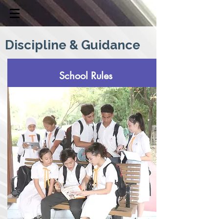
Discipline & Guidance
School Rules