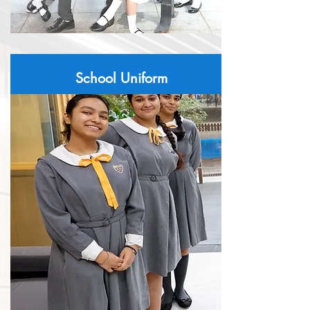
School Uniform