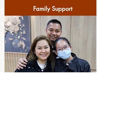
Family Support