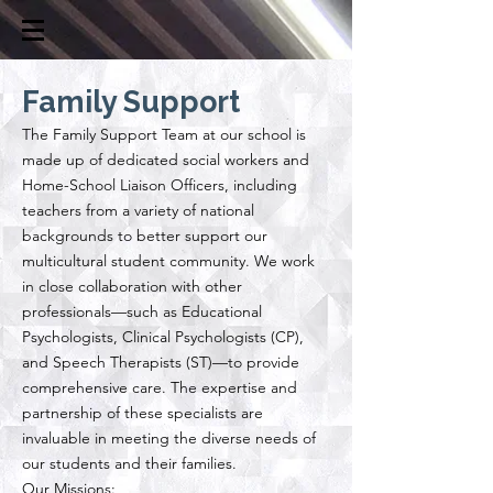
Family Support
​The Family Support Team at our school is
made up of dedicated social workers and
Home-School Liaison Officers, including
teachers from a variety of national
backgrounds to better support our
multicultural student community. We work
in close collaboration with other
professionals—such as Educational
Psychologists, Clinical Psychologists (CP),
and Speech Therapists (ST)—to provide
comprehensive care. The expertise and
partnership of these specialists are
invaluable in meeting the diverse needs of
our students and their families.
Our Missions: