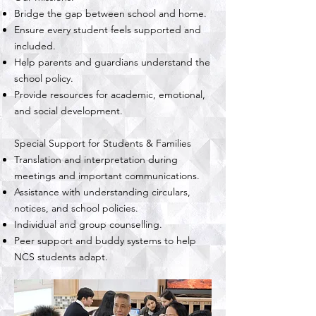
Bridge the gap between school and home.
Ensure every student feels supported and
included.
Help parents and guardians understand the
school policy.
Provide resources for academic, emotional,
and social development.
Special Support for Students & Families
Translation and interpretation during
meetings and important communications.
Assistance with understanding circulars,
notices, and school policies.
Individual and group counselling.
Peer support and buddy systems to help
NCS students adapt.