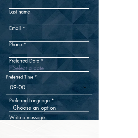
Last name
Email
Phone
r
Preferred Date
*
e
q
u
Preferred Time
i
r
09:00
e
d
Preferred Language
Write a message