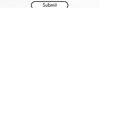
Submit
Address:
1-3 Glee Path, Mei Foo Sun Chuen Stage 2,
Lai Chi Kok
Email:
gp@deliagroup.edu.hk
Tel:
2741 5239
Fax:
2745 2250
Delia Group of Schools