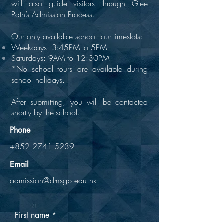
will also guide visitors through Glee
Path’s Admission Process.
Our only available school tour timeslots:
Weekdays: 3:45PM to 5PM
Saturdays: 9AM to 12:30PM
​*No school tours are available during
school holidays.
After submitting, you will be contacted
shortly by the school.
Phone
+852 2741 5239
Email
admission@dmsgp.edu.hk
First name