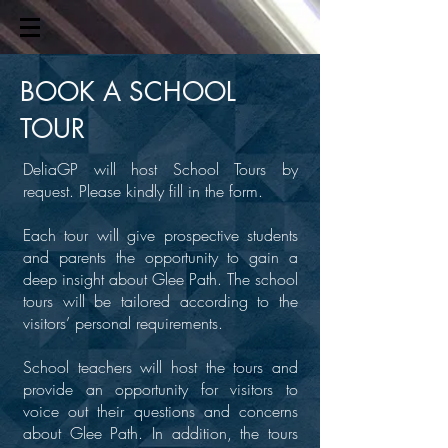
BOOK A
SCHOOL
TOUR
DeliaGP will host School Tours by
request. Please kindly fill in the form.
Each tour will give prospective students
and parents the opportunity to gain a
deep insight about Glee Path. The school
tours will be tailored according to the
visitors’ personal requirements.
School teachers will host the tours and
provide an opportunity for visitors to
voice out their questions and concerns
about Glee Path. In addition, the tours