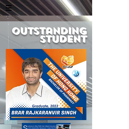
outstanding
student