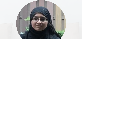
Hello my name is Marya Tayyeb (mother of Ahmed
Mujtaba S2A). I have completed my higher
secondary from Indian School Dubai in Business
Studies. I have also completed my MCSE in Dubai.
At present, I am running my own business in Yuen
Long.
I am happy that I have been elected as a Liaison
Officer of PTA. It’s an honor for me to be part of the
committee. As I am new to this, everything is a new
experience but I ensure that I will be sincere
towards my job and give my best.
I believe that PTA will help in establishing a good
relationship or link among teachers, students and