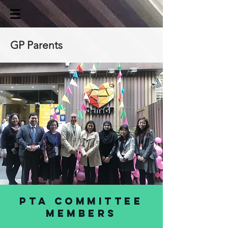
GP Parents
PTA Committee
members