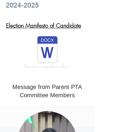
2024-2025
Election Manifesto of Candidate
Election manifesto.docx
Message from Parent PTA
Committee Members