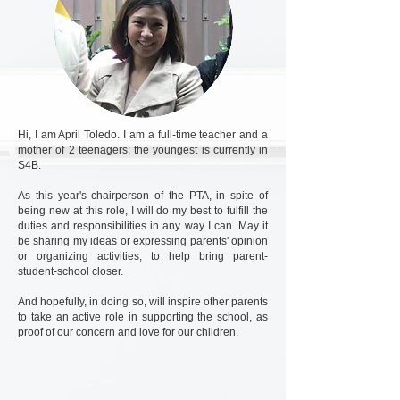
Hi, I am April Toledo. I am a full-time teacher and a
mother of 2 teenagers; the youngest is currently in
S4B.
As this year's chairperson of the PTA, in spite of
being new at this role, I will do my best to fulfill the
duties and responsibilities in any way I can. May it
be sharing my ideas or expressing parents' opinion
or organizing activities, to help bring parent-
student-school closer.
And hopefully, in doing so, will inspire other parents
to take an active role in supporting the school, as
proof of our concern and love for our children.