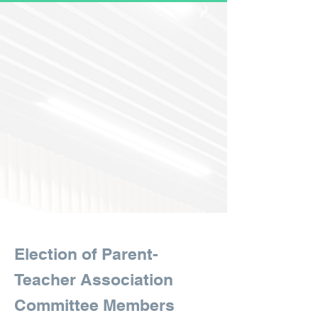
Election of Parent-
Teacher Association
Committee Members