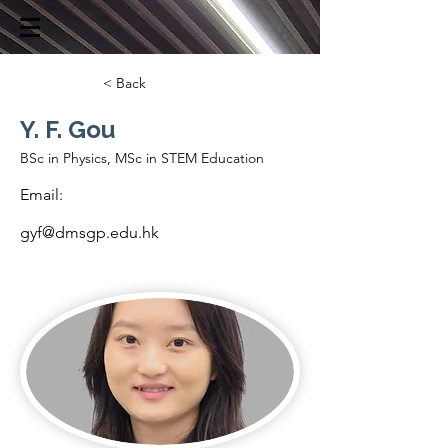
< Back
Y. F. Gou
BSc in Physics, MSc in STEM Education
Email:
gyf@dmsgp.edu.hk