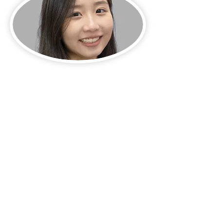
Address:
1-3 Glee Path, Mei Foo Sun Chuen Stage 2,
Lai Chi Kok
Email:
gp@deliagroup.edu.hk
Tel:
2741 5239
Fax:
2745 2250