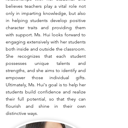
believes teachers play a vital role not
only in imparting knowledge, but also
in helping students develop positive
character traits and providing them
with support. Ms. Hui looks forward to
engaging extensively with her students
both inside and outside the classroom.
She recognizes that each student
possesses unique talents and
strengths, and she aims to identify and
empower those individual gifts.
Ultimately, Ms. Hui's goal is to help her
students build confidence and realize
their full potential, so that they can
flourish and shine in their own
distinctive ways.