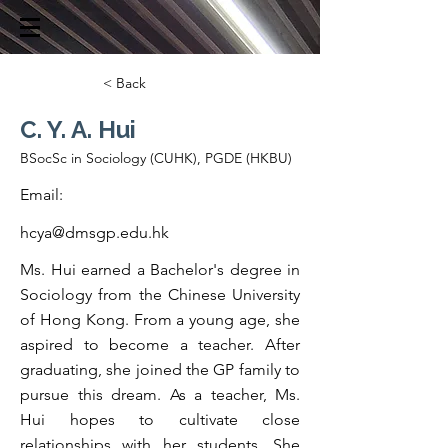
< Back
C. Y. A. Hui
BSocSc in Sociology (CUHK), PGDE (HKBU)
Email:
hcya@dmsgp.edu.hk
Ms. Hui earned a Bachelor's degree in
Sociology from the Chinese University
of Hong Kong. From a young age, she
aspired to become a teacher. After
graduating, she joined the GP family to
pursue this dream. As a teacher, Ms.
Hui hopes to cultivate close
relationships with her students. She