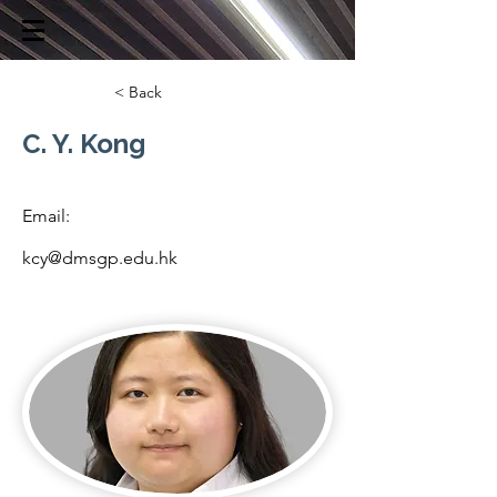
< Back
C. Y. Kong
Email:
kcy@dmsgp.edu.hk