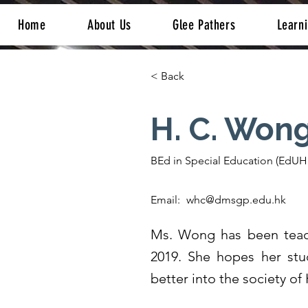
Home
About Us
Glee Pathers
Learn
< Back
H. C. Won
BEd in Special Education (EdUH
Email:
whc@dmsgp.edu.hk
Ms. Wong has been teac
2019. She hopes her stu
better into the society o