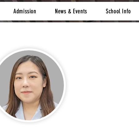
Admission
News & Events
School Info