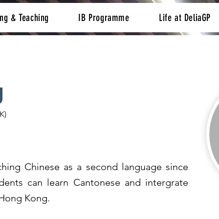
ing & Teaching
IB Programme
Life at DeliaGP
g
K)
hing Chinese as a second language since
dents can learn Cantonese and intergrate
f Hong Kong.