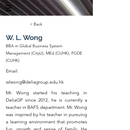
< Back
W. L. Wong
BBA in Global Business System
Management (CityU), MEd (CUHK), PGDE
(CUHK)
Email:
wlwong@deliagroup.edu.hk
Mr. Wong started his teaching in
DeliaGP since 2012, he is currently a
teacher in BAFS department. Mr. Wong
was inspired by his teacher in pursuing
a learning environment that promotes
fun, growth and sense of family. He