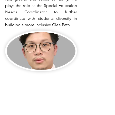
plays the role as the Special Education
Needs Coordinator to further
coordinate with students diversity in
building a more inclusive Glee Path.