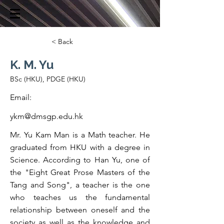
< Back
K. M. Yu
BSc (HKU), PDGE (HKU)
Email:
ykm@dmsgp.edu.hk
Mr. Yu Kam Man is a Math teacher. He
graduated from HKU with a degree in
Science. According to Han Yu, one of
the "Eight Great Prose Masters of the
Tang and Song", a teacher is the one
who teaches us the fundamental
relationship between oneself and the
society as well as the knowledge and