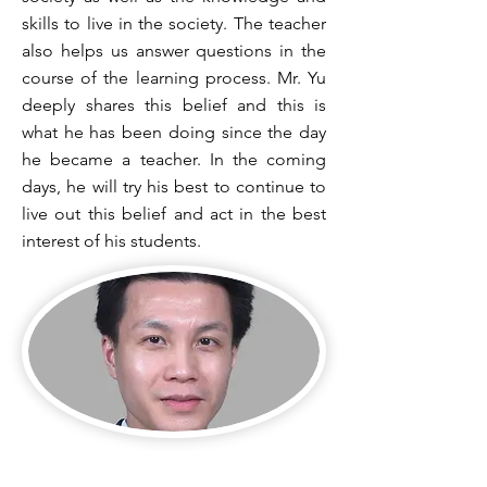
skills to live in the society. The teacher
also helps us answer questions in the
course of the learning process. Mr. Yu
deeply shares this belief and this is
what he has been doing since the day
he became a teacher. In the coming
days, he will try his best to continue to
live out this belief and act in the best
interest of his students.